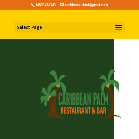
14809474343
caribbeanpalm4@gmail.com
Select Page