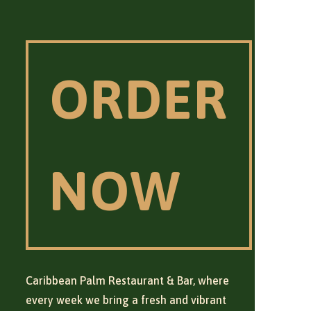
ORDER
NOW
Caribbean Palm Restaurant & Bar, where
every week we bring a fresh and vibrant