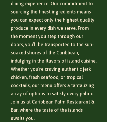
dining experience. Our commitment to
sourcing the finest ingredients means
you can expect only the highest quality
produce in every dish we serve. From
the moment you step through our
doors, you’ll be transported to the sun-
soaked shores of the Caribbean,
indulging in the flavors of island cuisine.
Whether you’re craving authentic jerk
chicken, fresh seafood, or tropical
cocktails, our menu offers a tantalizing
array of options to satisfy every palate.
Join us at Caribbean Palm Restaurant &
Bar, where the taste of the islands
awaits you.