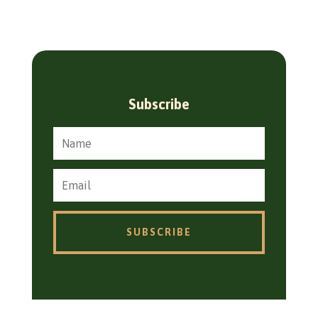
Subscribe
SUBSCRIBE